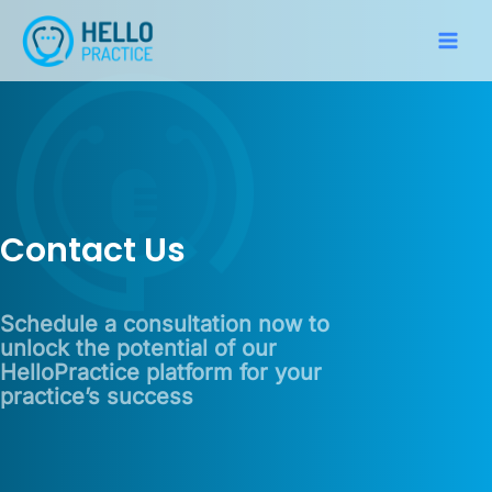
Skip
to
Main
content
Men
Contact Us
Schedule a consultation now to
unlock the potential of our
HelloPractice platform for your
practice’s success