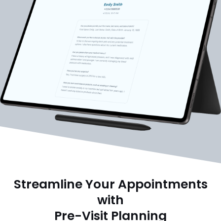
Streamline Your Appointments
with
Pre-Visit Planning