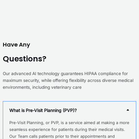
Have Any
Questions?
Our advanced AI technology guarantees HIPAA compliance for
maximum security, while offering flexibility across diverse medical
environments, including veterinary care
What is Pre-Visit Planning (PVP)?
Pre-Visit Planning, or PVP, is a service aimed at making a more
seamless experience for patients during their medical visits.
Our Team calls patients prior to their appointments and