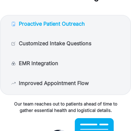
Proactive Patient Outreach
Customized Intake Questions
EMR Integration
Improved Appointment Flow
Our team reaches out to patients ahead of time to
gather essential health and logistical details.