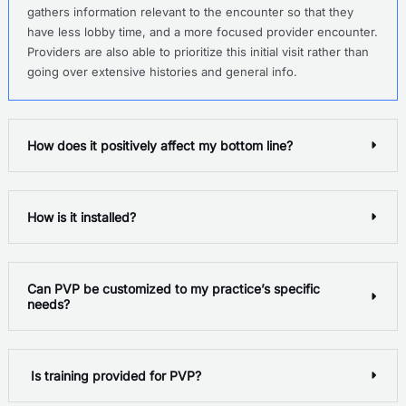
gathers information relevant to the encounter so that they
have less lobby time, and a more focused provider encounter.
Providers are also able to prioritize this initial visit rather than
going over extensive histories and general info.
How does it positively affect my bottom line?
How is it installed?
Can PVP be customized to my practice’s specific
needs?
Is training provided for PVP?