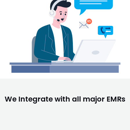
We Integrate with all major EMRs