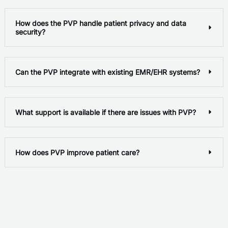
How does the PVP handle patient privacy and data
security?
Can the PVP integrate with existing EMR/EHR systems?
What support is available if there are issues with PVP?
How does PVP improve patient care?