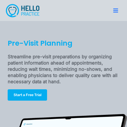
Skip
to
Main
content
Men
Pre-Visit Planning
Streamline pre-visit preparations by organizing
patient information ahead of appointments,
reducing wait times, minimizing no-shows, and
enabling physicians to deliver quality care with all
necessary data at hand.
Start a Free Trial