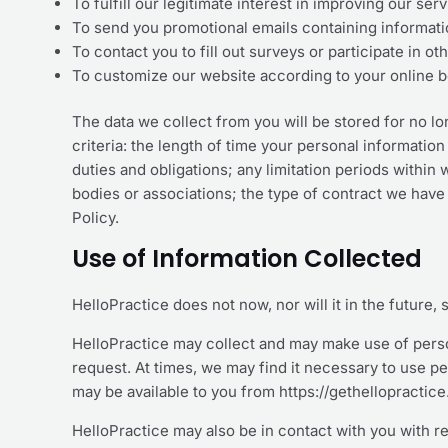
To fulfill our legitimate interest in improving our se
To send you promotional emails containing informati
To contact you to fill out surveys or participate in 
To customize our website according to your online 
The data we collect from you will be stored for no l
criteria: the length of time your personal information
duties and obligations; any limitation periods withi
bodies or associations; the type of contract we have 
Policy.
Use of Information Collected
HelloPractice does not now, nor will it in the future, 
HelloPractice may collect and may make use of person
request. At times, we may find it necessary to use p
may be available to you from https://gethellopractic
HelloPractice may also be in contact with you with r