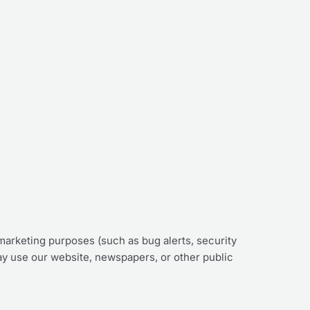
marketing purposes (such as bug alerts, security
ay use our website, newspapers, or other public