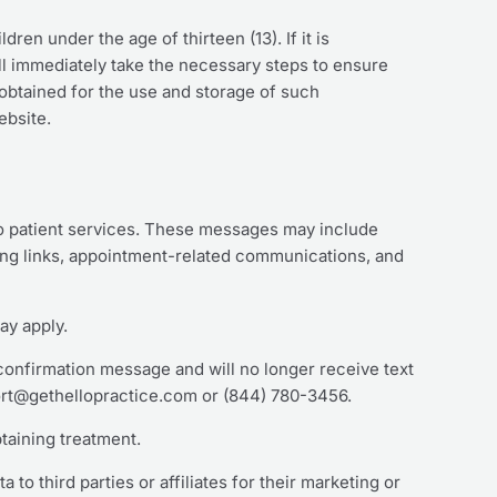
ren under the age of thirteen (13). If it is
ll immediately take the necessary steps to ensure
s obtained for the use and storage of such
ebsite.
o patient services. These messages may include
ing links, appointment-related communications, and
ay apply.
 confirmation message and will no longer receive text
ort@gethellopractice.com or (844) 780-3456.
taining treatment.
o third parties or affiliates for their marketing or