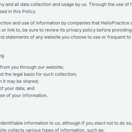
any and all data collection and usage by us. Through the use of 
ed in this Policy.
lection and use of information by companies that HelloPractice 
or link to, be sure to review its privacy policy before providin
and statements of any website you choose to use or frequent to
ing
d from you through our website;
d the legal basis for such collection;
 it may be shared;
of your data; and
se of your information.
dentifiable information to us, although if you elect not to do so
te collects various types of information, such as: