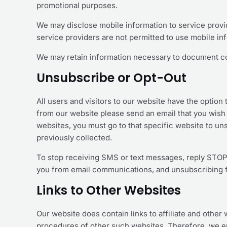
promotional purposes.
We may disclose mobile information to service provid
service providers are not permitted to use mobile i
We may retain information necessary to document c
Unsubscribe or Opt-Out
All users and visitors to our website have the optio
from our website please send an email that you wish
websites, you must go to that specific website to uns
previously collected.
To stop receiving SMS or text messages, reply STOP
you from email communications, and unsubscribing f
Links to Other Websites
Our website does contain links to affiliate and other
procedures of other such websites. Therefore, we en