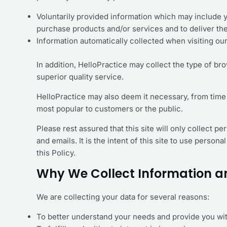
Voluntarily provided information which may include 
purchase products and/or services and to deliver th
Information automatically collected when visiting ou
In addition, HelloPractice may collect the type of br
superior quality service.
HelloPractice may also deem it necessary, from time 
most popular to customers or the public.
Please rest assured that this site will only collect 
and emails. It is the intent of this site to use perso
this Policy.
Why We Collect Information a
We are collecting your data for several reasons:
To better understand your needs and provide you wi