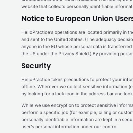
website that collects personally identifiable informa
Notice to European Union User
HelloPractice’s operations are located primarily in th
and sent to the United States. (The adequacy decisi
anyone in the EU whose personal data is transferred t
the US under the Privacy Shield.) By providing person
Security
HelloPractice takes precautions to protect your info
offline. Wherever we collect sensitive information (e.
by looking for a lock icon in the address bar and loo
While we use encryption to protect sensitive informa
perform a specific job (for example, billing or cust
personally identifiable information are kept in a sec
user’s personal information under our control.