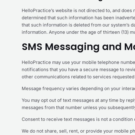
HelloPractice’s website is not directed to, and does no
determined that such information has been inadverten
that such information is deleted from our system’s dat
information. Anyone under the age of thirteen (13) m
SMS Messaging and Mo
HelloPractice may use your mobile telephone number
notifications that you have a secure message to rev
other communications related to services requested 
Message frequency varies depending on your interac
You may opt out of text messages at any time by repl
messages from that number unless you subsequently 
Consent to receive text messages is not a condition 
We do not share, sell, rent, or provide your mobile p