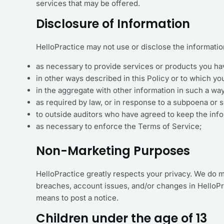
services that may be offered.
Disclosure of Information
HelloPractice may not use or disclose the informati
as necessary to provide services or products you ha
in other ways described in this Policy or to which y
in the aggregate with other information in such a wa
as required by law, or in response to a subpoena or 
to outside auditors who have agreed to keep the info
as necessary to enforce the Terms of Service;
Non-Marketing Purposes
HelloPractice greatly respects your privacy. We do m
breaches, account issues, and/or changes in HelloPr
means to post a notice.
Children under the age of 13