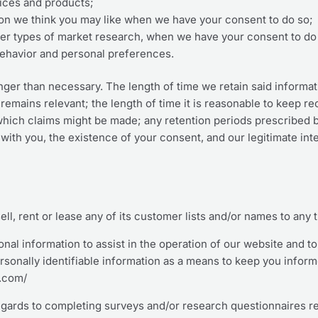
rvices and products;
on we think you may like when we have your consent to do so;
other types of market research, when we have your consent to do
behavior and personal preferences.
onger than necessary. The length of time we retain said informa
 remains relevant; the length of time it is reasonable to keep r
n which claims might be made; any retention periods prescribed
with you, the existence of your consent, and our legitimate inte
sell, rent or lease any of its customer lists and/or names to any t
al information to assist in the operation of our website and t
ersonally identifiable information as a means to keep you infor
e.com/
egards to completing surveys and/or research questionnaires rel