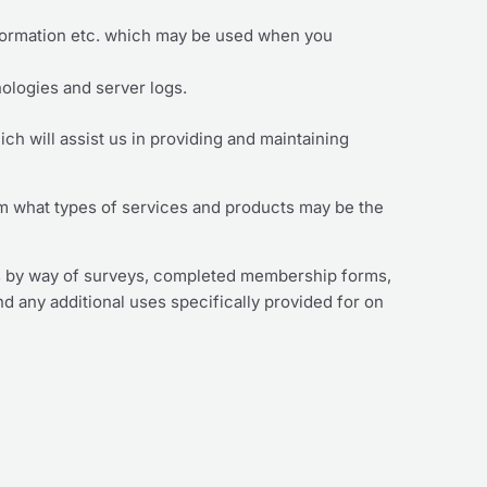
information etc. which may be used when you
nologies and server logs.
ch will assist us in providing and maintaining
am what types of services and products may be the
o us by way of surveys, completed membership forms,
and any additional uses specifically provided for on