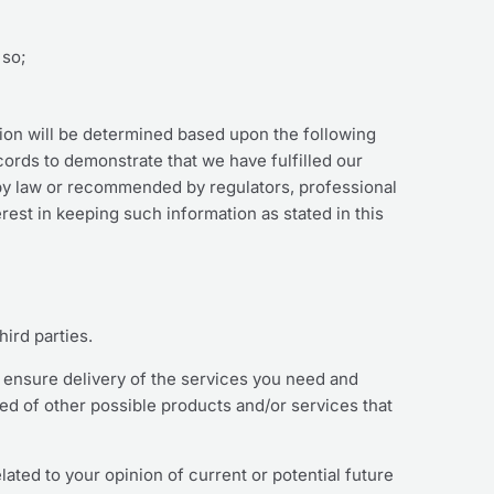
 so;
tion will be determined based upon the following
ecords to demonstrate that we have fulfilled our
 by law or recommended by regulators, professional
rest in keeping such information as stated in this
hird parties.
o ensure delivery of the services you need and
med of other possible products and/or services that
ated to your opinion of current or potential future