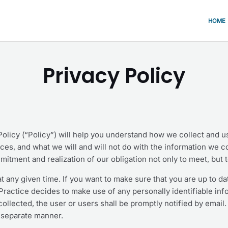
HOME
Privacy Policy
 Policy (“Policy”) will help you understand how we collect and 
ices, and what we will and will not do with the information we 
mitment and realization of our obligation not only to meet, but 
t any given time. If you want to make sure that you are up to da
loPractice decides to make use of any personally identifiable inf
ollected, the user or users shall be promptly notified by email. 
s separate manner.