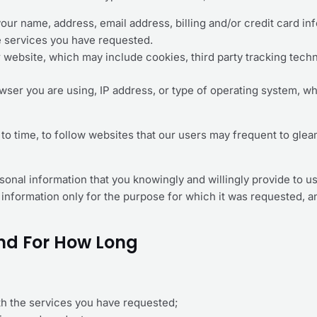
your name, address, email address, billing and/or credit card 
e services you have requested.
r website, which may include cookies, third party tracking tech
owser you are using, IP address, or type of operating system, whi
to time, to follow websites that our users may frequent to gle
personal information that you knowingly and willingly provide t
nal information only for the purpose for which it was requested, 
nd For How Long
th the services you have requested;