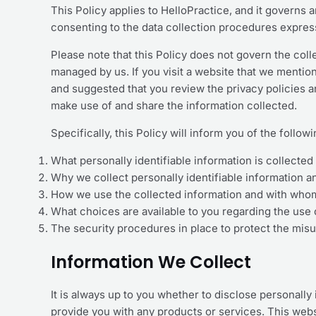
This Policy applies to HelloPractice, and it governs 
consenting to the data collection procedures express
Please note that this Policy does not govern the col
managed by us. If you visit a website that we mention 
and suggested that you review the privacy policies 
make use of and share the information collected.
Specifically, this Policy will inform you of the follow
What personally identifiable information is collecte
Why we collect personally identifiable information an
How we use the collected information and with whom
What choices are available to you regarding the use 
The security procedures in place to protect the misu
Information We Collect
It is always up to you whether to disclose personally i
provide you with any products or services. This websi