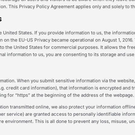
tion. This Privacy Policy Agreement applies only and solely to t
s
e United States. If you provide information to us, the informati
on on the EU-US Privacy became operational on August 1, 2016.
o the United States for commercial purposes. It allows the free 
al information to us, you are consenting to its storage and use 
rmation. When you submit sensitive information via the website,
g. credit card information), that information is encrypted and t
king for “https” at the beginning of the address of the webpage.
tion transmitted online, we also protect your information offl
omer service) are granted access to personally identifiable inf
ure environment. This is all done to prevent any loss, misuse, u