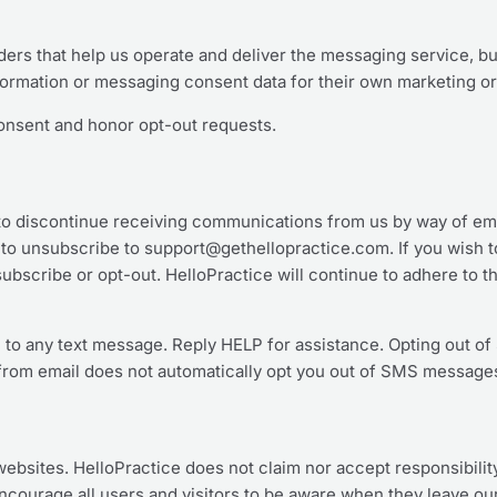
ers that help us operate and deliver the messaging service, b
nformation or messaging consent data for their own marketing o
onsent and honor opt-out requests.
n to discontinue receiving communications from us by way of em
 to unsubscribe to support@gethellopractice.com. If you wish t
ubscribe or opt-out. HelloPractice will continue to adhere to t
 to any text message. Reply HELP for assistance. Opting out 
rom email does not automatically opt you out of SMS message
 websites. HelloPractice does not claim nor accept responsibility
courage all users and visitors to be aware when they leave our