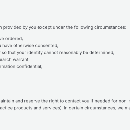
on provided by you except under the following circumstances:
ve ordered;
ou have otherwise consented;
y so that your identity cannot reasonably be determined;
search warrant;
rmation confidential;
aintain and reserve the right to contact you if needed for non-
actice products and services). In certain circumstances, we m