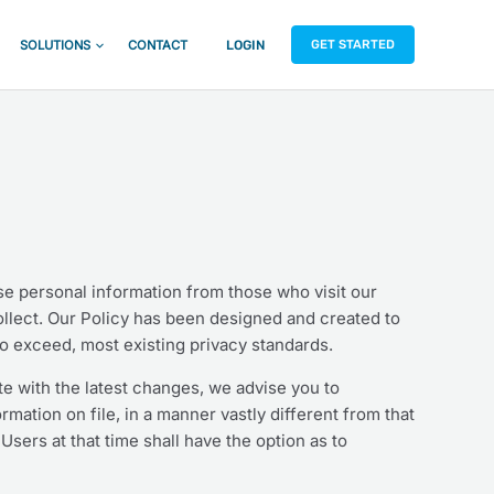
GET STARTED
SOLUTIONS
CONTACT
LOGIN
use personal information from those who visit our
collect. Our Policy has been designed and created to
to exceed, most existing privacy standards.
te with the latest changes, we advise you to
ormation on file, in a manner vastly different from that
Users at that time shall have the option as to