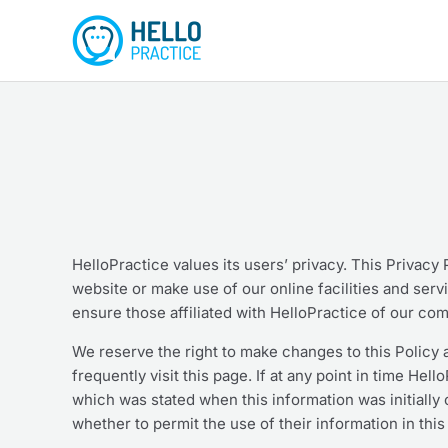
Skip
to
content
HelloPractice values its users’ privacy. This Privacy
website or make use of our online facilities and serv
ensure those affiliated with HelloPractice of our com
We reserve the right to make changes to this Policy a
frequently visit this page. If at any point in time Hel
which was stated when this information was initially c
whether to permit the use of their information in thi