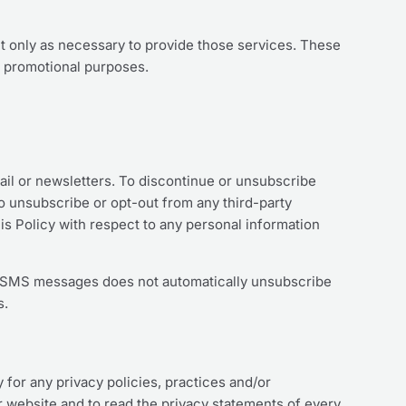
ut only as necessary to provide those services. These
r promotional purposes.
ail or newsletters. To discontinue or unsubscribe
o unsubscribe or opt-out from any third-party
his Policy with respect to any personal information
of SMS messages does not automatically unsubscribe
s.
 for any privacy policies, practices and/or
 website and to read the privacy statements of every