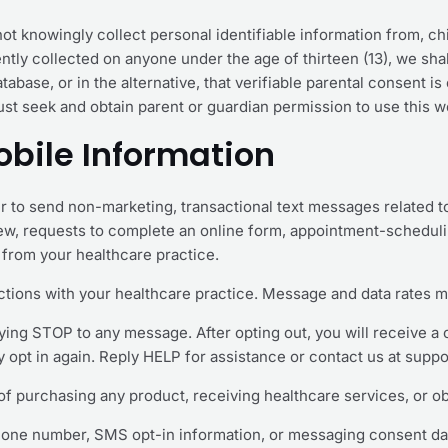
t knowingly collect personal identifiable information from, child
tly collected on anyone under the age of thirteen (13), we sha
abase, or in the alternative, that verifiable parental consent i
ust seek and obtain parent or guardian permission to use this w
bile Information
 to send non-marketing, transactional text messages related t
iew, requests to complete an online form, appointment-schedul
from your healthcare practice.
tions with your healthcare practice. Message and data rates m
ying STOP to any message. After opting out, you will receive a
opt in again. Reply HELP for assistance or contact us at supp
of purchasing any product, receiving healthcare services, or ob
hone number, SMS opt-in information, or messaging consent data t