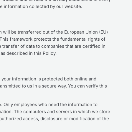
he information collected by our website.
on will be transferred out of the European Union (EU)
 This framework protects the fundamental rights of
transfer of data to companies that are certified in
as described in this Policy.
 your information is protected both online and
ransmitted to us in a secure way. You can verify this
ine. Only employees who need the information to
ormation. The computers and servers in which we store
nauthorized access, disclosure or modification of the