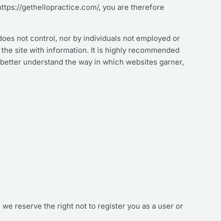
https://gethellopractice.com/, you are therefore
does not control, nor by individuals not employed or
g the site with information. It is highly recommended
 better understand the way in which websites garner,
, we reserve the right not to register you as a user or